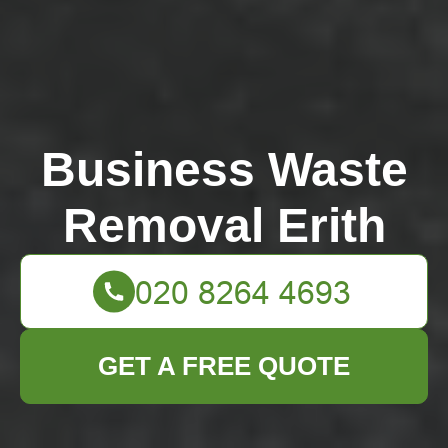
Business Waste
Removal Erith
GET A FREE QUOTE