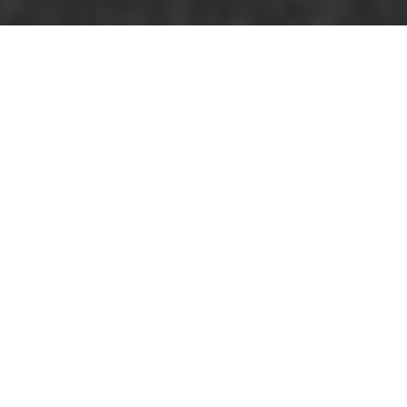
Comprehensive
Guide to Furniture
Disposal in Erith
Why Proper Furniture
Disposal Matters
Furniture disposal in
Erith is more than
just removing old
items from your
home. It plays a
crucial role in maintaining the cleanliness