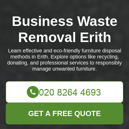
Business Waste
Removal Erith
Learn effective and eco-friendly furniture disposal
methods in Erith. Explore options like recycling,
donating, and professional services to responsibly
manage unwanted furniture.
GET A FREE QUOTE