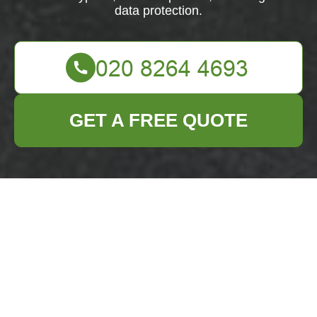
data protection.
GET A FREE QUOTE
Payment & Security
for Business Waste
Removal Erith