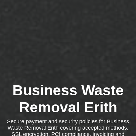
Business Waste
Removal Erith
Secure payment and security policies for Business
Waste Removal Erith covering accepted methods,
SSL encryption, PCI compliance, invoicing and