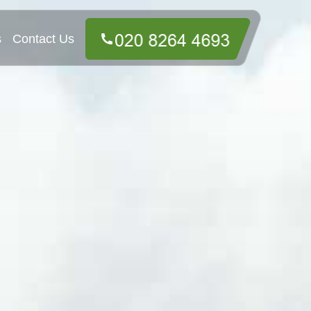
s
Contact Us