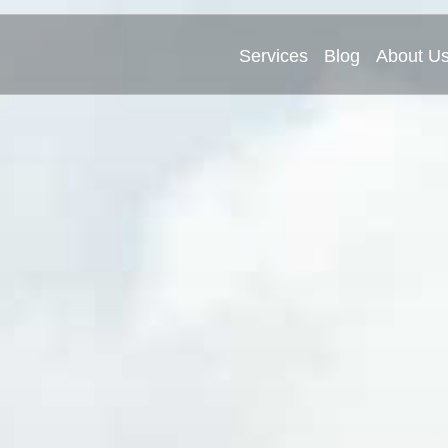
Services
Blog
About U