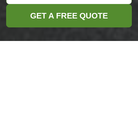
GET A FREE QUOTE
Privacy Policy -
Business Waste
Removal Erith
Welcome to the
Privacy Policy
of Business
Waste Removal Erith. We are dedicated to
safeguarding your personal information and
ensuring your privacy is protected. This
policy outlines how we collect, use, and