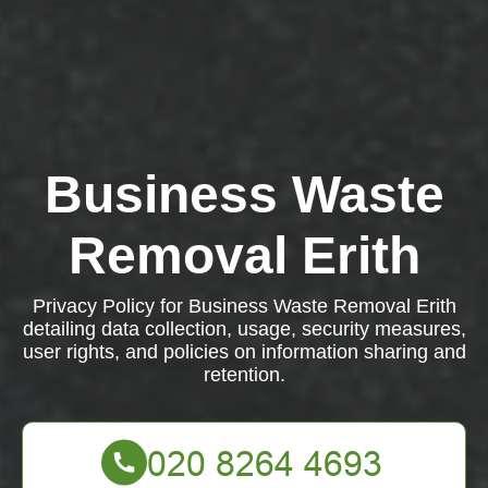
Business Waste
Removal Erith
Privacy Policy for Business Waste Removal Erith
detailing data collection, usage, security measures,
user rights, and policies on information sharing and
retention.