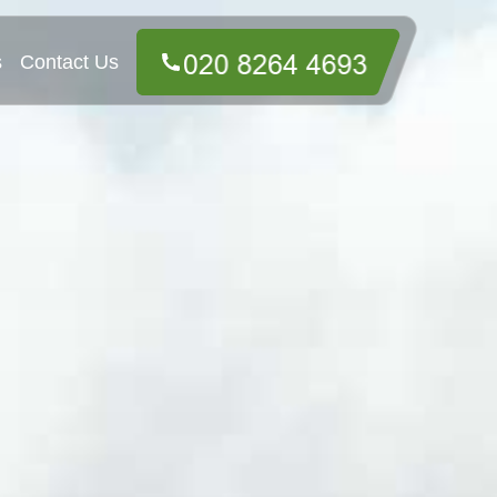
s
Contact Us