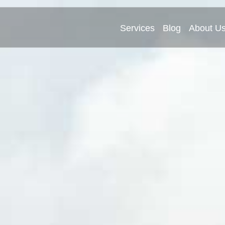
Services
Blog
About U