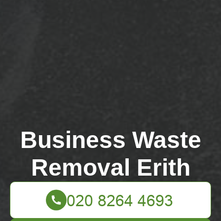
Business Waste
Removal Erith