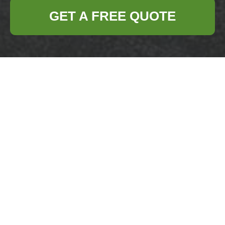
GET A FREE QUOTE
Give Your Old Pots
and Pans a Second
Life Through
Recycling