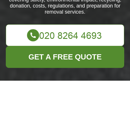
donation, costs, regulations, and preparation for
removal services.
GET A FREE QUOTE
Fridge and
Appliance Removal:
Smart, Safe, and
Sustainable