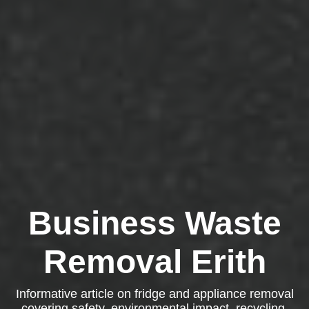
Business Waste
Removal Erith
Informative article on fridge and appliance removal
covering safety, environmental impact, recycling,